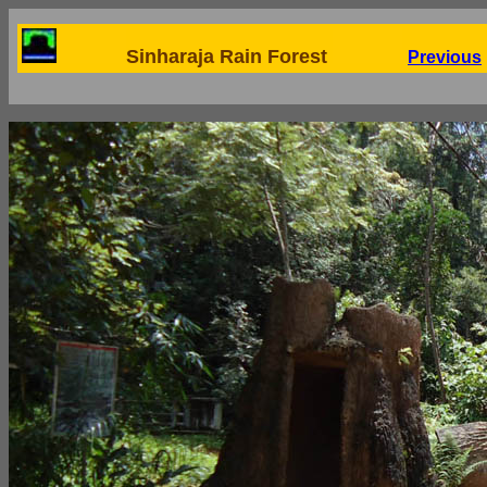
Sinharaja Rain Forest
Previous