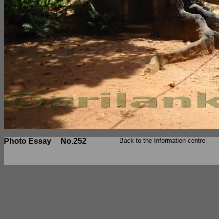
Photo Essay
No.252
Back to the Information centre