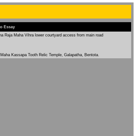
o Essay
ha Raja Maha Vihra lower courtyard access from main road
 Maha Kassapa Tooth Relic Temple, Galapatha, Bentota.