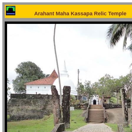
Arahant Maha Kassapa Relic Temple