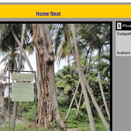
Previous
Home
Next
1
Phot
Galapat
Arahant