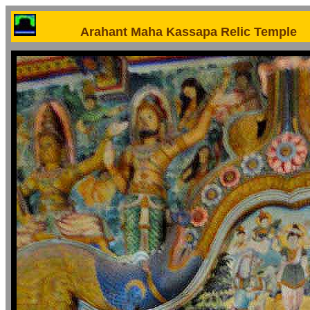
Arahant Maha Kassapa Relic Temple