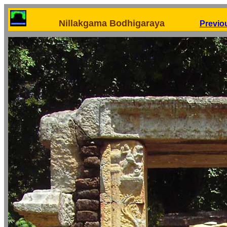
Nillakgama Bodhigaraya
Previo