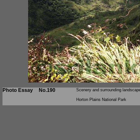
Photo Essay
No.190
Scenery and surrounding landscape
Horton Plains National Park