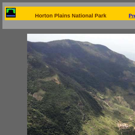
Horton Plains National Park
Pr