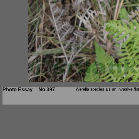
Photo Essay
No.397
Werella species ais an invasive flo