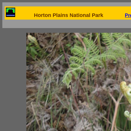
Horton Plains National Park
Pr