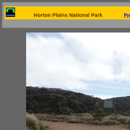
Horton Plains National Park
Pr