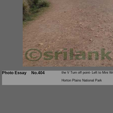
Photo Essay
No.404
the V Turn off point- Left to Mini W
Horton Plains National Park