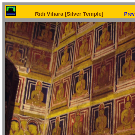
Ridi Vihara [Silver Temple]
Prev