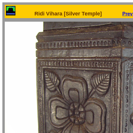
Ridi Vihara [Silver Temple]
Prev