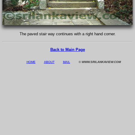
The paved stair way continues with a right hand corner.
Back to Main Page
HOME
ABOUT
MAIL
© WWW.SRILANKAVIEW.COM