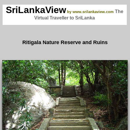
SriLankaView
The
by www.srilankaview.com
Virtual Traveller to SriLanka
Ritigala Nature Reserve and Ruins