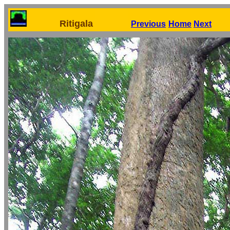
Ritigala
Previous
Home
Next