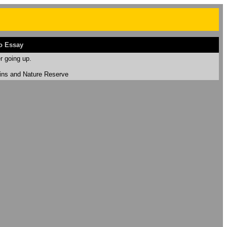
o Essay
r going up.
uins and Nature Reserve