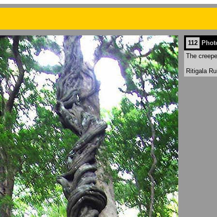
112
Phot
The creepe
Ritigala R