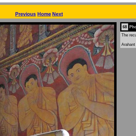
Previous
Home
Next
68
Pho
The rec
Arahant