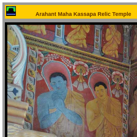
Arahant Maha Kassapa Relic Temple