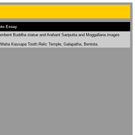
to Essay
umbent Buddha statue
and Arahant Sariputta and Moggallana images
 Maha Kassapa Tooth Relic Temple, Galapatha, Bentota.