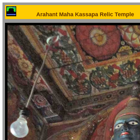
Arahant Maha Kassapa Relic Temple