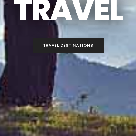
TRAVEL
TRAVEL DESTINATIONS