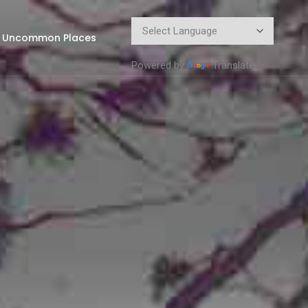
Uncommon Places
Powered by
Translate