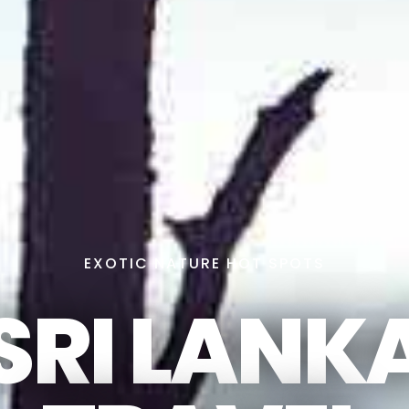
EXOTIC NATURE HOT SPOTS
SRI LANK