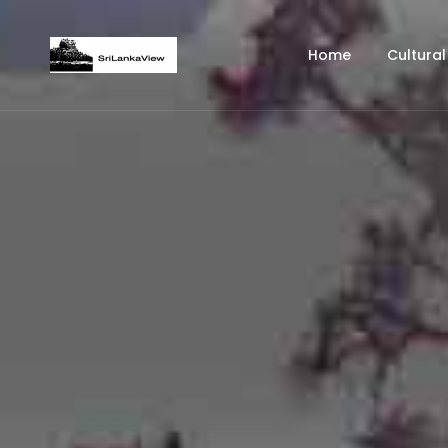
Home
Cultural