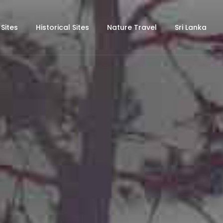
 Sites
Historical Sites
Nature Travel
Sri Lanka